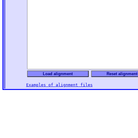
Examples of alignment files