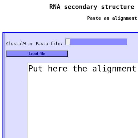
RNA secondary structure 
Paste an alignment
ClustalW or Fasta file: