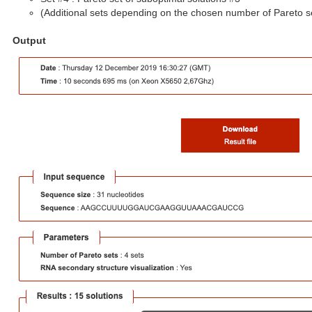
(Additional sets depending on the chosen number of Pareto s
Output