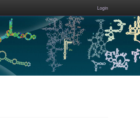
Login