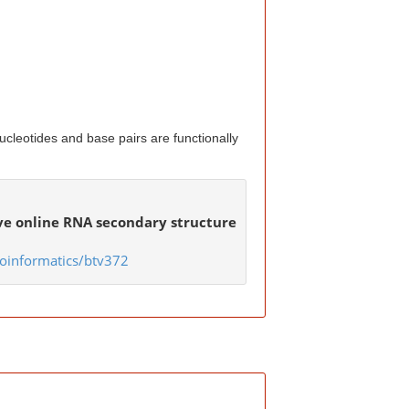
cleotides and base pairs are functionally
ive online RNA secondary structure
oinformatics/btv372