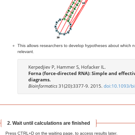
This allows researchers to develop hypotheses about which nu
relevant.
Kerpedjiev P, Hammer S, Hofacker IL.
Forna (force-directed RNA): Simple and effect
diagrams.
Bioinformatics
31(20):3377-9. 2015.
doi:10.1093/bi
2. Wait until calculations are finished
Press CTRL+D on the waiting page, to access results later.