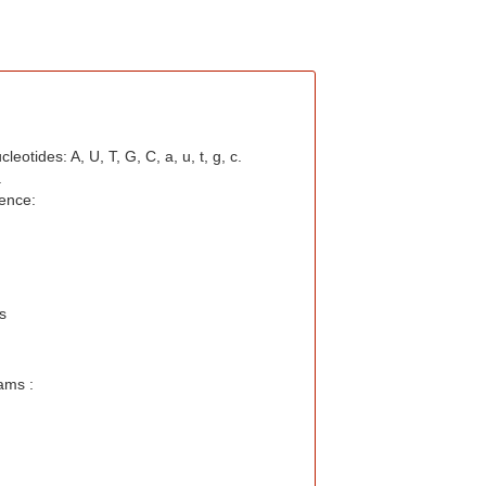
otides: A, U, T, G, C, a, u, t, g, c.
.
ence:
s
ams :