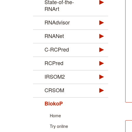
State-of-the-
RNArt
RNAdvisor
RNANet
C-RCPred
RCPred
IRSOM2
CRSOM
BiokoP
Home
Try online