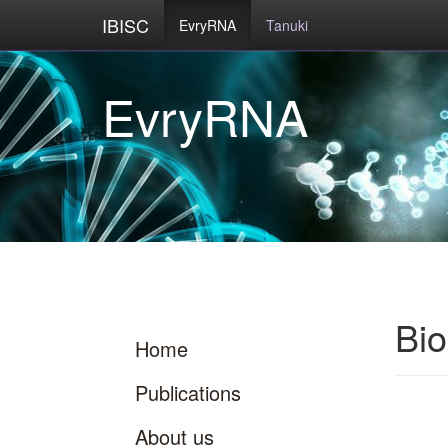
IBISC
EvryRNA
Tanuki
Bi
Home
Publications
About us