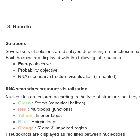
3. Results
Solutions
Several sets of solutions are displayed depending on the chosen nu
Each hairpins are displayed with the following informations:
Energy objective
Probability objective
RNA secondary structure visualization (if enabled)
RNA secondary structure visualization
Nucleotides are colored according to the type of structure that they a
Green
: Stems (canonical helices)
Red
: Multiloops (junctions)
Yellow
: Interior loops
Blue
: Hairpin loops
Orange
: 5' and 3' unpaired region
Pseudoknots are displayed as red lines between nucleotides