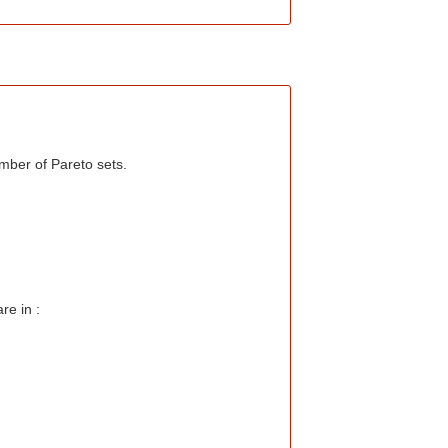
mber of Pareto sets.
re in :