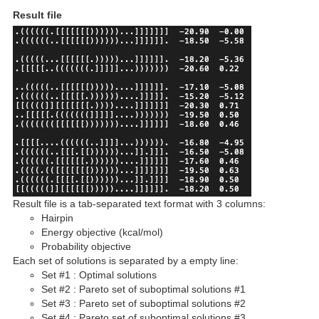
Result file
Result file is a tab-separated text format with 3 columns:
Hairpin
Energy objective (kcal/mol)
Probability objective
Each set of solutions is separated by a empty line:
Set #1 : Optimal solutions
Set #2 : Pareto set of suboptimal solutions #1
Set #3 : Pareto set of suboptimal solutions #2
Set #4 : Pareto set of suboptimal solutions #3