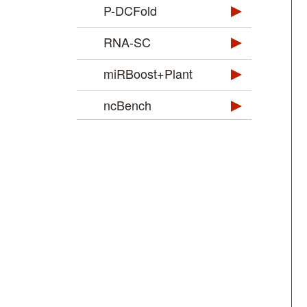
P-DCFold
RNA-SC
miRBoost+Plant
ncBench