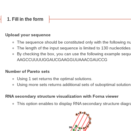
1. Fill in the form
Upload your sequence
The sequence should be constituted only with the following nucle
The length of the input sequence is limited to 130 nucleotides
By checking the box, you can use the following example sequ
AAGCCUUUUGGAUCGAAGGUUAAACGAUCCG
Number of Pareto sets
Using 1 set returns the optimal solutions.
Using more sets returns additional sets of suboptimal solution
RNA secondary structure visualization with Forna viewer
This option enables to display RNA secondary structure diagr