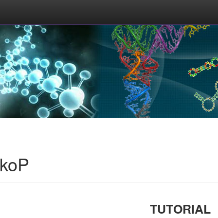
okoP
TUTORIAL