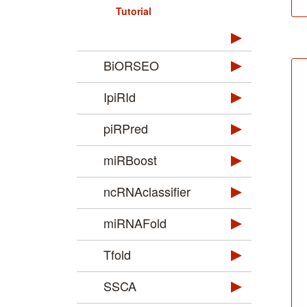
Tutorial
BiORSEO
IpiRId
piRPred
miRBoost
ncRNAclassifier
miRNAFold
Tfold
SSCA