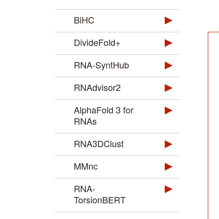
BiHC
DivideFold+
RNA-SyntHub
RNAdvisor2
AlphaFold 3 for
RNAs
RNA3DClust
MMnc
RNA-
TorsionBERT